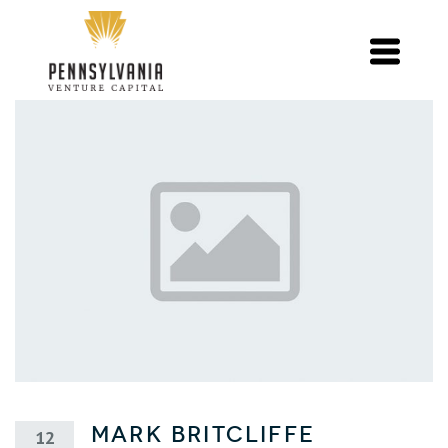
Mark Britcliffe
12