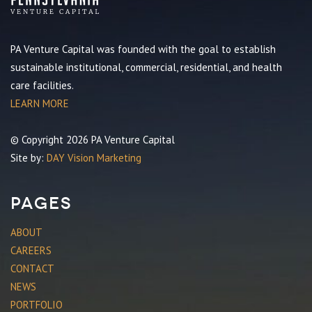
PA Venture Capital was founded with the goal to establish
sustainable institutional, commercial, residential, and health
care facilities.
LEARN MORE
© Copyright 2026 PA Venture Capital
Site by:
DAY Vision Marketing
Pages
ABOUT
CAREERS
CONTACT
NEWS
PORTFOLIO