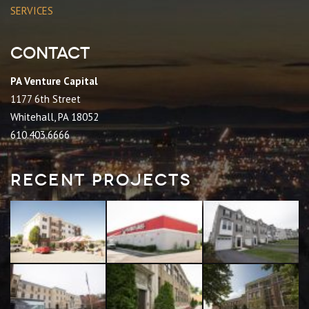
SERVICES
Contact
PA Venture Capital
1177 6th Street
Whitehall, PA 18052
610.403.6666
Recent Projects