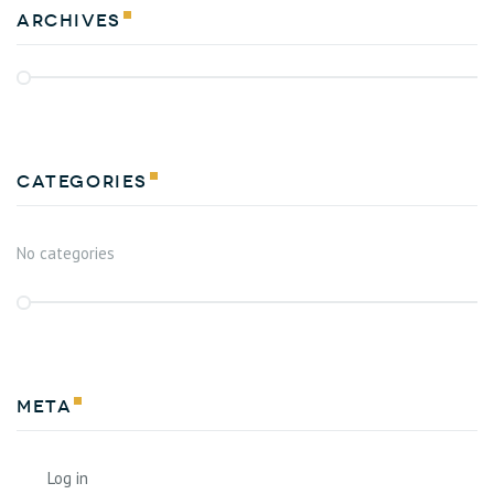
Archives
Categories
No categories
Meta
Log in