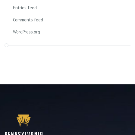
Entries feed
Comments feed
WordPress.org