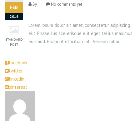
By
No comments yet
FEB
2016
Lorem ipsum dolor sit amet, consectetur adipiscing
elit. Phasellus scelerisque elit eget tellus maximus
euismod. Etiam ut efficitur nibh. Aenean lobor.
facebook
twitter
linkedin
pinterest