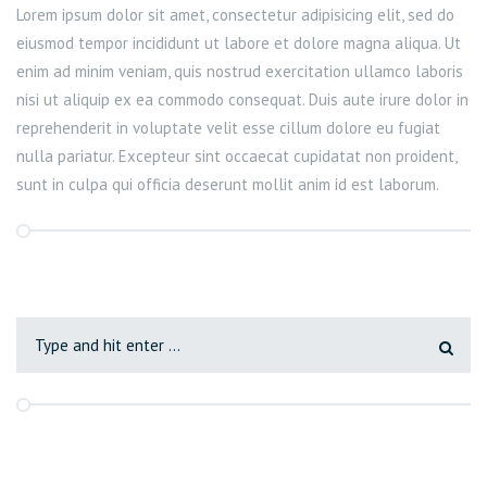
Lorem ipsum dolor sit amet, consectetur adipisicing elit, sed do
eiusmod tempor incididunt ut labore et dolore magna aliqua. Ut
enim ad minim veniam, quis nostrud exercitation ullamco laboris
nisi ut aliquip ex ea commodo consequat. Duis aute irure dolor in
reprehenderit in voluptate velit esse cillum dolore eu fugiat
nulla pariatur. Excepteur sint occaecat cupidatat non proident,
sunt in culpa qui officia deserunt mollit anim id est laborum.