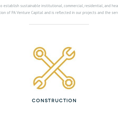
 establish sustainable institutional, commercial, residential, and hea
tion of PA Venture Capital and is reflected in our projects and the s
Construction