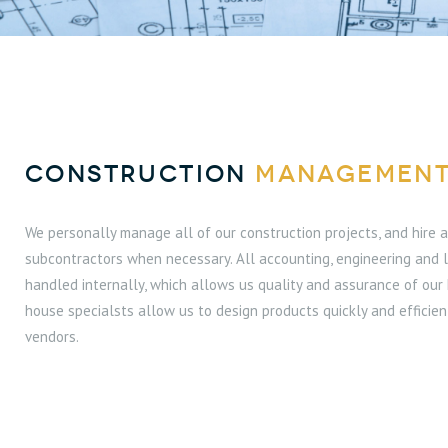
CONSTRUCTION
MANAGEMEN
We personally manage all of our construction projects, and hire
subcontractors when necessary. All accounting, engineering and 
handled internally, which allows us quality and assurance of our 
house specialsts allow us to design products quickly and efficien
vendors.