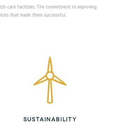
lth care facilities. The commitment to improving
ervices that made them successful.
Sustainability