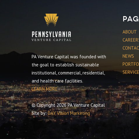
Pag
ABOUT
CAREER
CONTA
NEWS
PA Venture Capital was founded with
PORTFO
the goal to establish sustainable
SERVIC
institutional, commercial, residential,
and health care facilities.
LEARN MORE
© Copyright 2026 PA Venture Capital
Site by:
DAY Vision Marketing