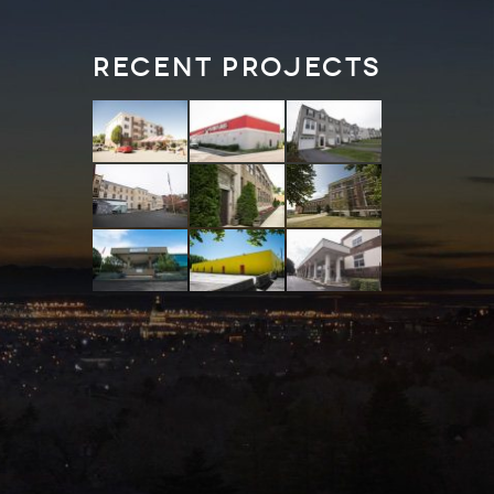
Recent Projects