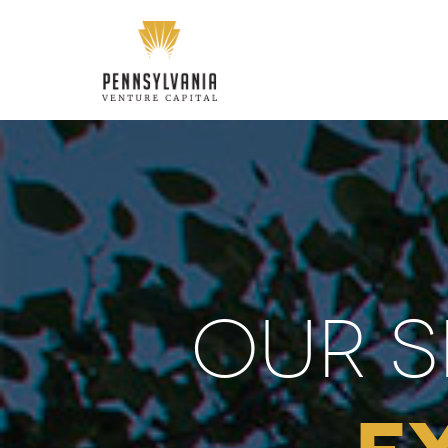
OUR S