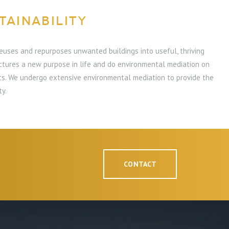
TAINABILITY
euses and repurposes unwanted buildings into useful, thriving
ctures a new purpose in life and do environmental mediation on
cts. We undergo extensive environmental mediation to provide the
ty.
CONTACT