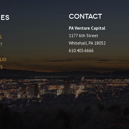
Contact
es
PA Venture Capital
1177 6th Street
S
Whitehall, PA 18052
CT
610.403.6666
LIO
ES