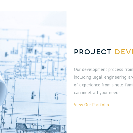
PROJECT
DEV
Our development process from 
including legal, engineering, a
of experience from single-fami
can meet all your needs.
View Our Portfolio