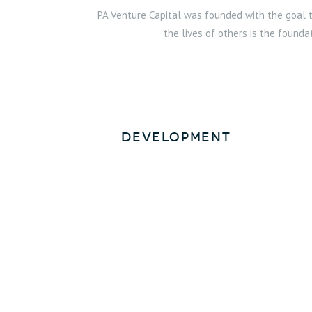
PA Venture Capital was founded with the goal to
the lives of others is the founda
Development