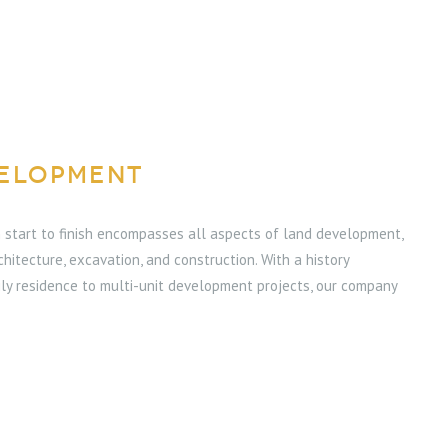
ELOPMENT
start to finish encompasses all aspects of land development,
rchitecture, excavation, and construction. With a history
ly residence to multi-unit development projects, our company