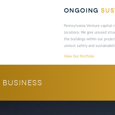
ONGOING
SUS
Pennsylvania Venture capital r
locations. We give unused stru
the buildings within our proje
utmost safety and sustainabili
View Our Portfolio
 business