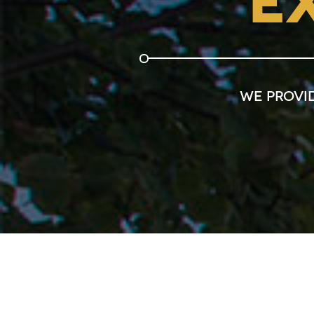
E
We provi