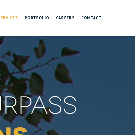
SERVICES
PORTFOLIO
CAREERS
CONTACT
URPASS