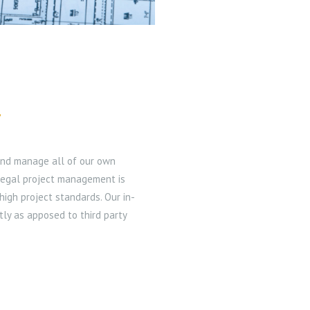
T
 and manage all of our own
legal project management is
high project standards. Our in-
tly as apposed to third party