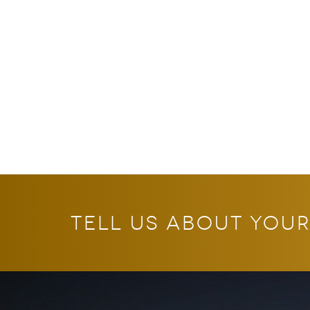
tell us about your