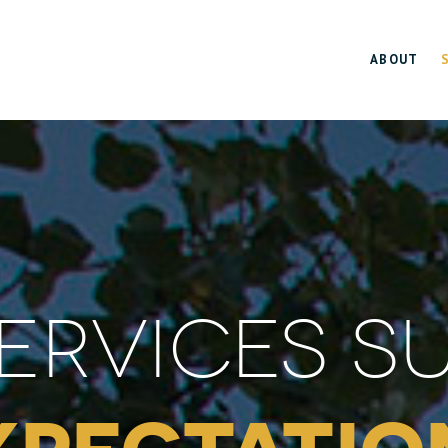
ABOUT
ERVICES S