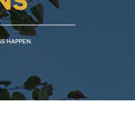
NS
s happen.