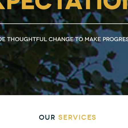
XPECTATIO
de thoughtful change to make progres
OUR
SERVICES