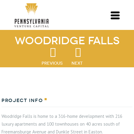
Woodridge Falls
PREVIOUS
NEXT
Project Info
Woodridge Falls is home to a 316-home development with 216
luxury apartments and 100 townhouses on 40 acres south of
Freemansburge Avenue and Dunkle Street in Easton.