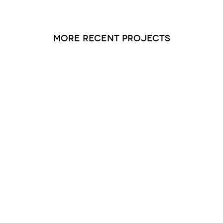
more recent projects
Saucon Valley Manor 2 and 3