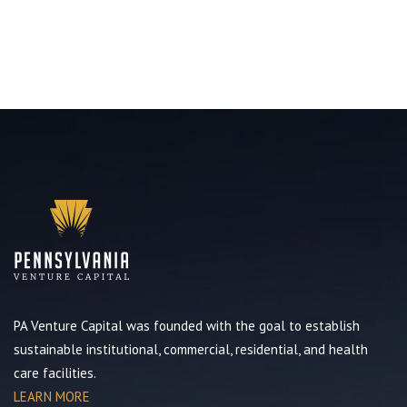
PA Venture Capital was founded with the goal to establish
sustainable institutional, commercial, residential, and health
care facilities.
LEARN MORE