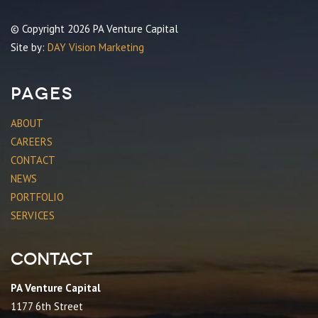
© Copyright 2026 PA Venture Capital
Site by:
DAY Vision Marketing
Pages
ABOUT
CAREERS
CONTACT
NEWS
PORTFOLIO
SERVICES
Contact
PA Venture Capital
1177 6th Street