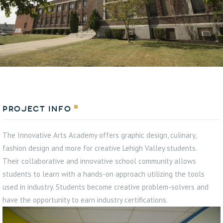
Project Info
The Innovative Arts Academy offers graphic design, culinary,
fashion design and more for creative Lehigh Valley students.
Their collaborative and innovative school community allows
students to learn with a hands-on approach utilizing the tools
used in industry. Students become creative problem-solvers and
have the opportunity to earn industry certifications.