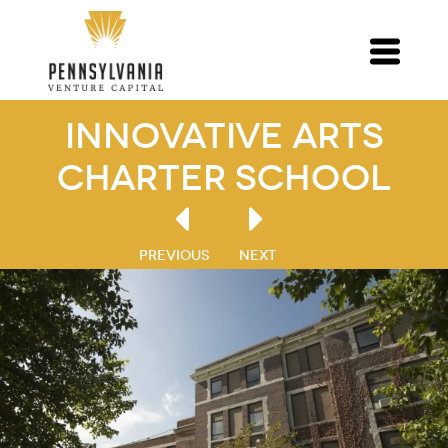
Innovative Arts
Charter School
PREVIOUS
NEXT