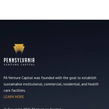
PA Venture Capital was founded with the goal to establish
sustainable institutional, commercial, residential, and health
care facilities.
LEARN MORE