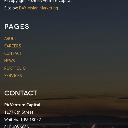
© Copyright 2026 PA Venture Capital
Site by:
DAY Vision Marketing
Pages
ABOUT
CAREERS
CONTACT
NEWS
PORTFOLIO
SERVICES
Contact
PA Venture Capital
1177 6th Street
Whitehall, PA 18052
610.403.6666