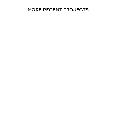
more recent projects
Saucon Valley Manor 2 and 3