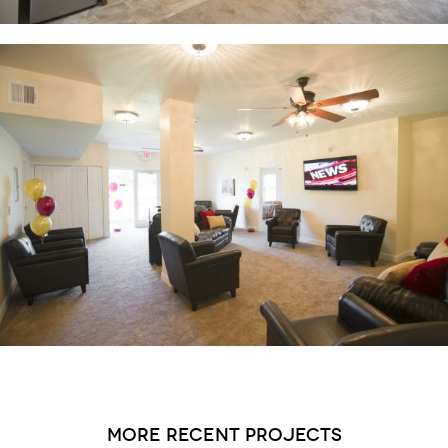
more recent projects