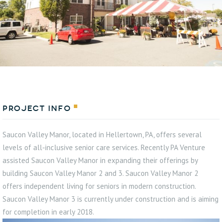
Project Info
Saucon Valley Manor, located in Hellertown, PA, offers several
levels of all-inclusive senior care services. Recently PA Venture
assisted Saucon Valley Manor in expanding their offerings by
building Saucon Valley Manor 2 and 3. Saucon Valley Manor 2
offers independent living for seniors in modern construction.
Saucon Valley Manor 3 is currently under construction and is aiming
for completion in early 2018.