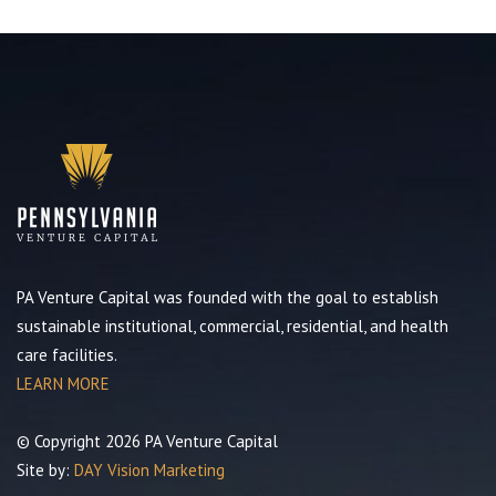
PA Venture Capital was founded with the goal to establish
sustainable institutional, commercial, residential, and health
care facilities.
LEARN MORE
© Copyright 2026 PA Venture Capital
Site by:
DAY Vision Marketing