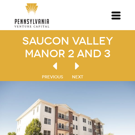
Saucon Valley
Manor 2 and 3
PREVIOUS
NEXT