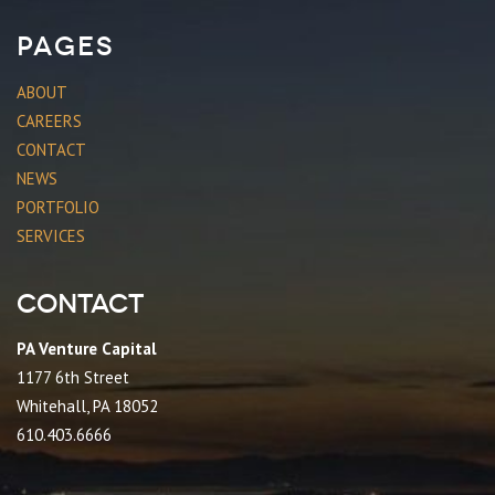
Pages
ABOUT
CAREERS
CONTACT
NEWS
PORTFOLIO
SERVICES
Contact
PA Venture Capital
1177 6th Street
Whitehall, PA 18052
610.403.6666