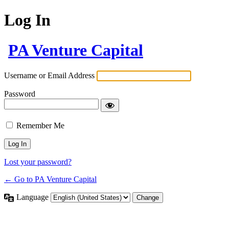
Log In
PA Venture Capital
Username or Email Address
Password
Remember Me
Lost your password?
← Go to PA Venture Capital
Language