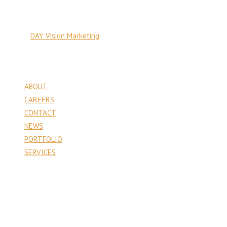
© Copyright 2026 PA Venture Capital
Site by:
DAY Vision Marketing
Pages
ABOUT
CAREERS
CONTACT
NEWS
PORTFOLIO
SERVICES
Contact
PA Venture Capital
1177 6th Street