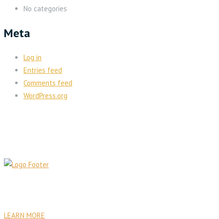
No categories
Meta
Log in
Entries feed
Comments feed
WordPress.org
PA Venture Capital was founded with the goal to establish
sustainable institutional, commercial, residential, and health care
facilities.
LEARN MORE