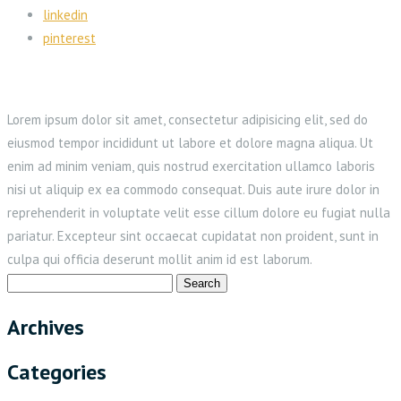
linkedin
pinterest
Lorem ipsum dolor sit amet, consectetur adipisicing elit, sed do
eiusmod tempor incididunt ut labore et dolore magna aliqua. Ut
enim ad minim veniam, quis nostrud exercitation ullamco laboris
nisi ut aliquip ex ea commodo consequat. Duis aute irure dolor in
reprehenderit in voluptate velit esse cillum dolore eu fugiat nulla
pariatur. Excepteur sint occaecat cupidatat non proident, sunt in
culpa qui officia deserunt mollit anim id est laborum.
Search
for:
Archives
Categories