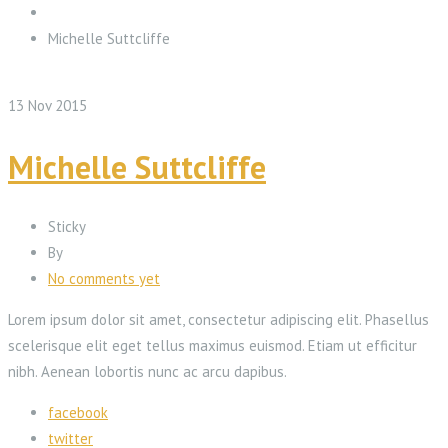
Michelle Suttcliffe
13
Nov
2015
Michelle Suttcliffe
Sticky
By
No comments yet
Lorem ipsum dolor sit amet, consectetur adipiscing elit. Phasellus
scelerisque elit eget tellus maximus euismod. Etiam ut efficitur
nibh. Aenean lobortis nunc ac arcu dapibus.
facebook
twitter