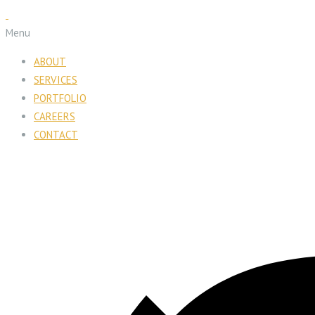
Menu
ABOUT
SERVICES
PORTFOLIO
CAREERS
CONTACT