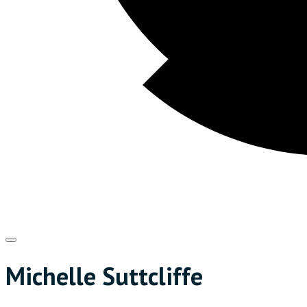
Michelle Suttcliffe