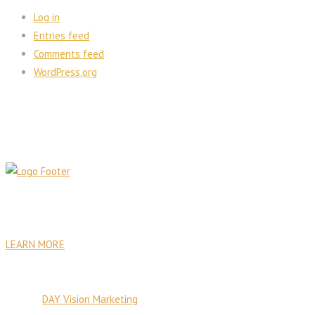
Log in
Entries feed
Comments feed
WordPress.org
PA Venture Capital was founded with the goal to establish
sustainable institutional, commercial, residential, and health care
facilities.
LEARN MORE
© Copyright 2026 PA Venture Capital
Site by:
DAY Vision Marketing