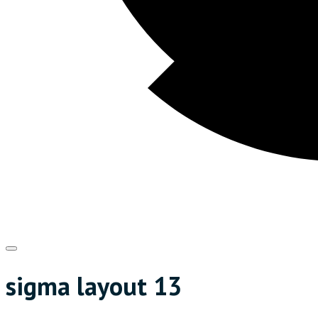
sigma layout 13