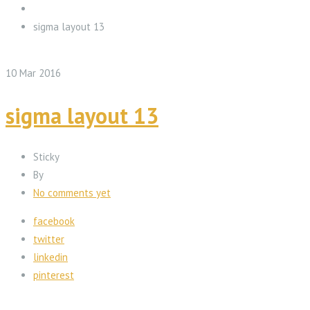
sigma layout 13
10
Mar
2016
sigma layout 13
Sticky
By
No comments yet
facebook
twitter
linkedin
pinterest