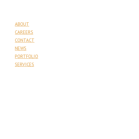
Pages
ABOUT
CAREERS
CONTACT
NEWS
PORTFOLIO
SERVICES
Contact
PA Venture Capital
1177 6th Street
Whitehall, PA 18052
610.403.6666
Recent Projects