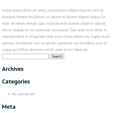
Lorem ipsum dolor sit amet, consectetur adipisicing elit, sed do
eiusmod tempor incididunt ut labore et dolore magna aliqua. Ut
enim ad minim veniam, quis nostrud exercitation ullamco laboris
nisi ut aliquip ex ea commodo consequat. Duis aute irure dolor in
reprehenderit in voluptate velit esse cillum dolore eu fugiat nulla
pariatur. Excepteur sint occaecat cupidatat non proident, sunt in
culpa qui officia deserunt mollit anim id est laborum.
Search
for:
Archives
Categories
No categories
Meta