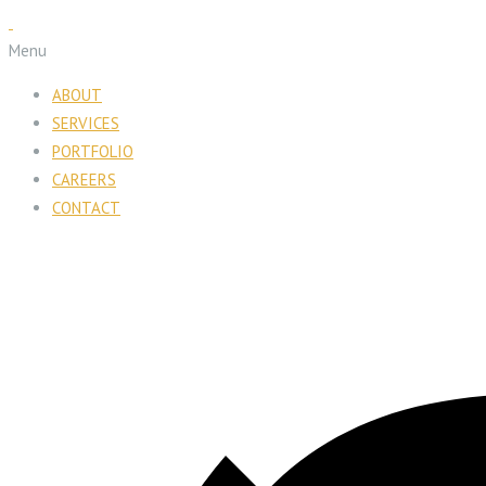
Menu
ABOUT
SERVICES
PORTFOLIO
CAREERS
CONTACT