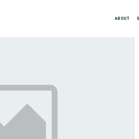
ABOUT