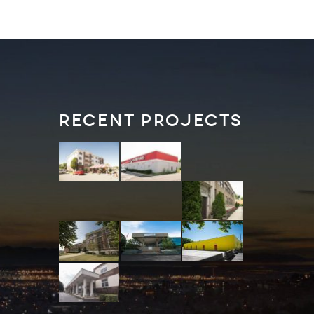
Recent Projects