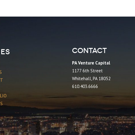
Contact
es
PA Venture Capital
1177 6th Street
S
Whitehall, PA 18052
CT
610.403.6666
LIO
ES