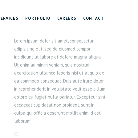
SERVICES
PORTFOLIO
CAREERS
CONTACT
Lorem ipsum dolor sit amet, consectetur
adipisicing elit, sed do eiusmod tempor
incididunt ut labore et dolore magna aliqua.
Ut enim ad minim veniam, quis nostrud
exercitation ullamco laboris nisi ut aliquip ex
ea commodo consequat. Duis aute irure dolor
in reprehenderit in voluptate velit esse cillum
dolore eu fugiat nulla pariatur. Excepteur sint
occaecat cupidatat non proident, sunt in
culpa qui officia deserunt mollit anim id est
laborum.