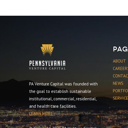
Pag
ABOUT
CAREER
CONTA
NEWS
PA Venture Capital was founded with
PORTFO
the goal to establish sustainable
SERVIC
institutional, commercial, residential,
and health care facilities.
LEARN MORE