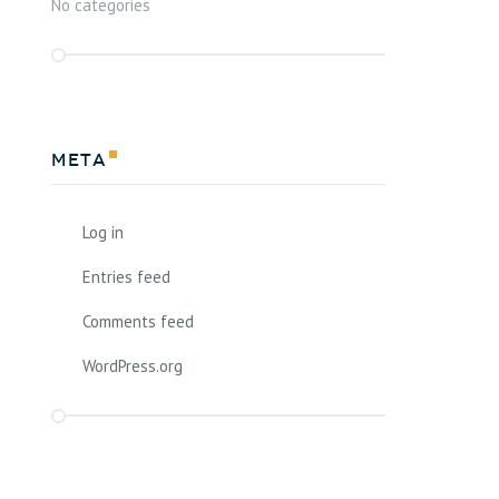
No categories
Meta
Log in
Entries feed
Comments feed
WordPress.org