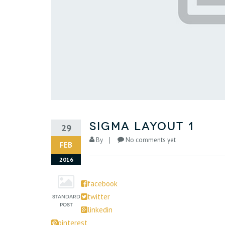
sigma layout 1
29
By
No comments yet
FEB
2016
facebook
twitter
linkedin
pinterest