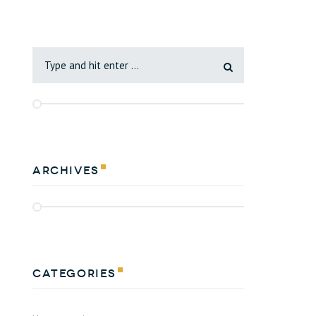
Archives
Categories