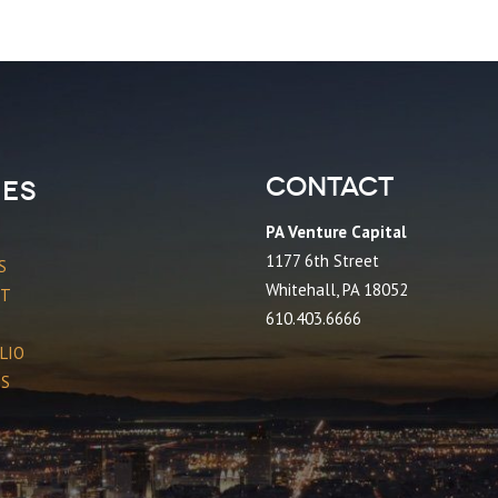
Contact
es
PA Venture Capital
1177 6th Street
S
Whitehall, PA 18052
CT
610.403.6666
LIO
ES