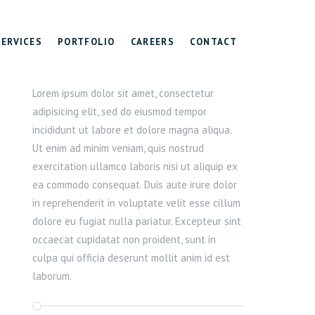
SERVICES
PORTFOLIO
CAREERS
CONTACT
Lorem ipsum dolor sit amet, consectetur
adipisicing elit, sed do eiusmod tempor
incididunt ut labore et dolore magna aliqua.
Ut enim ad minim veniam, quis nostrud
exercitation ullamco laboris nisi ut aliquip ex
ea commodo consequat. Duis aute irure dolor
in reprehenderit in voluptate velit esse cillum
dolore eu fugiat nulla pariatur. Excepteur sint
occaecat cupidatat non proident, sunt in
culpa qui officia deserunt mollit anim id est
laborum.