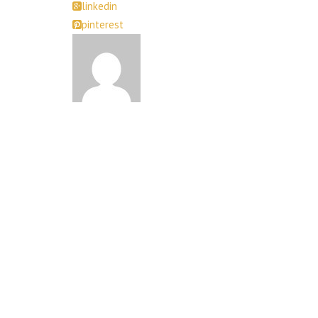
linkedin
pinterest