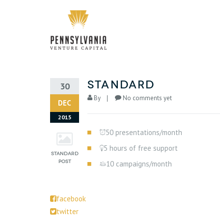
standard
30
By
No comments yet
DEC
2015
50 presentations/month
5 hours of free support
10 campaigns/month
facebook
twitter