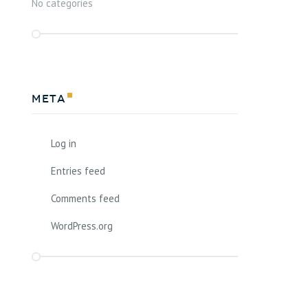
No categories
Meta
Log in
Entries feed
Comments feed
WordPress.org