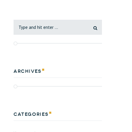
Archives
Categories