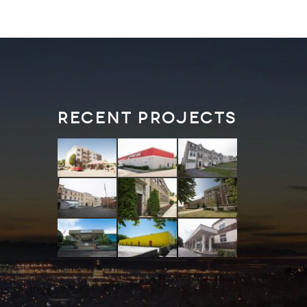
Recent Projects