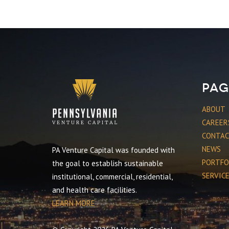
Pag
ABOUT
CAREER
CONTA
NEWS
PA Venture Capital was founded with
PORTFO
the goal to establish sustainable
SERVIC
institutional, commercial, residential,
and health care facilities.
LEARN MORE