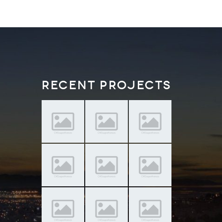
Recent Projects