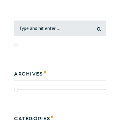
Archives
Categories