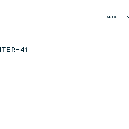
ABOUT
ter-41