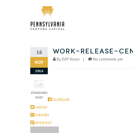
work-release-cen
16
By
DAY Vision
No comments yet
NOV
2016
facebook
twitter
linkedin
pinterest