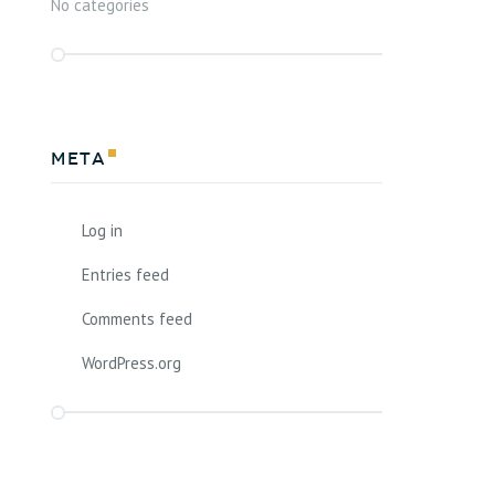
No categories
Meta
Log in
Entries feed
Comments feed
WordPress.org