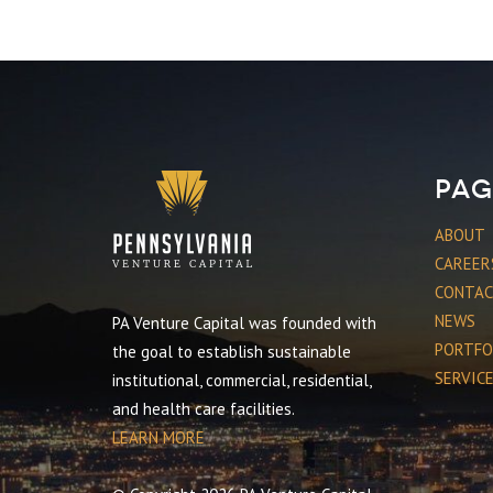
Pag
ABOUT
CAREER
CONTA
NEWS
PA Venture Capital was founded with
PORTFO
the goal to establish sustainable
SERVIC
institutional, commercial, residential,
and health care facilities.
LEARN MORE