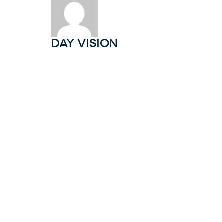
DAY Vision