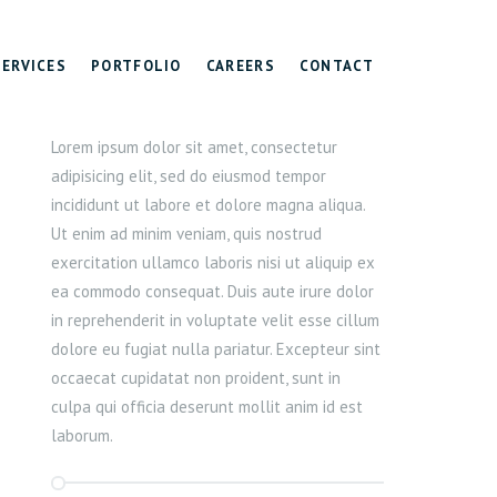
SERVICES
PORTFOLIO
CAREERS
CONTACT
Lorem ipsum dolor sit amet, consectetur
adipisicing elit, sed do eiusmod tempor
incididunt ut labore et dolore magna aliqua.
Ut enim ad minim veniam, quis nostrud
exercitation ullamco laboris nisi ut aliquip ex
ea commodo consequat. Duis aute irure dolor
in reprehenderit in voluptate velit esse cillum
dolore eu fugiat nulla pariatur. Excepteur sint
occaecat cupidatat non proident, sunt in
culpa qui officia deserunt mollit anim id est
laborum.