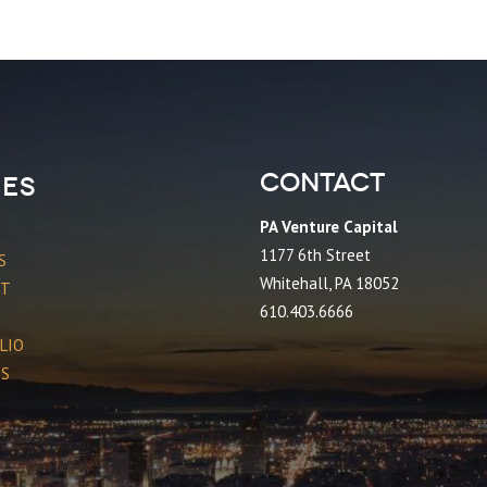
Contact
es
PA Venture Capital
1177 6th Street
S
Whitehall, PA 18052
CT
610.403.6666
LIO
ES