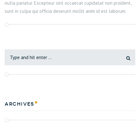
nulla pariatur. Excepteur sint occaecat cupidatat non proident,
sunt in culpa qui officia deserunt mollit anim id est laborum.
Archives