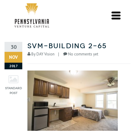
svm-building 2-65
30
By
DAY Vision
No comments yet
NOV
2017