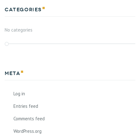
Categories
No categories
Meta
Log in
Entries feed
Comments feed
WordPress.org