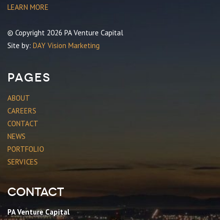
LEARN MORE
© Copyright 2026 PA Venture Capital
Site by:
DAY Vision Marketing
Pages
ABOUT
CAREERS
CONTACT
NEWS
PORTFOLIO
SERVICES
Contact
PA Venture Capital