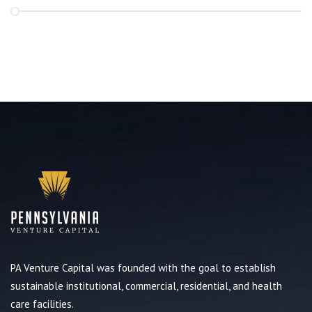
PA Venture Capital was founded with the goal to establish
sustainable institutional, commercial, residential, and health
care facilities.