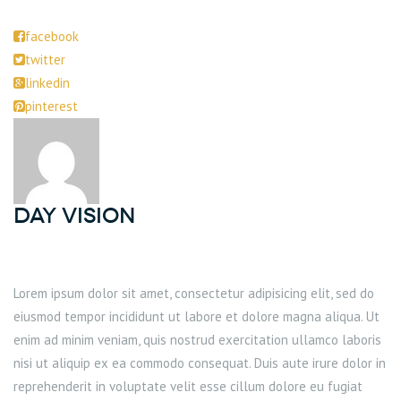
facebook
twitter
linkedin
pinterest
DAY Vision
Lorem ipsum dolor sit amet, consectetur adipisicing elit, sed do
eiusmod tempor incididunt ut labore et dolore magna aliqua. Ut
enim ad minim veniam, quis nostrud exercitation ullamco laboris
nisi ut aliquip ex ea commodo consequat. Duis aute irure dolor in
reprehenderit in voluptate velit esse cillum dolore eu fugiat