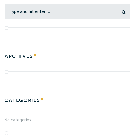
Archives
Categories
No categories