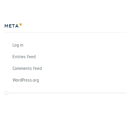
Meta
Log in
Entries feed
Comments feed
WordPress.org