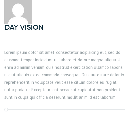
DAY Vision
Lorem ipsum dolor sit amet, consectetur adipisicing elit, sed do
eiusmod tempor incididunt ut labore et dolore magna aliqua. Ut
enim ad minim veniam, quis nostrud exercitation ullamco laboris
nisi ut aliquip ex ea commodo consequat. Duis aute irure dolor in
reprehenderit in voluptate velit esse cillum dolore eu fugiat
nulla pariatur. Excepteur sint occaecat cupidatat non proident,
sunt in culpa qui officia deserunt mollit anim id est laborum.