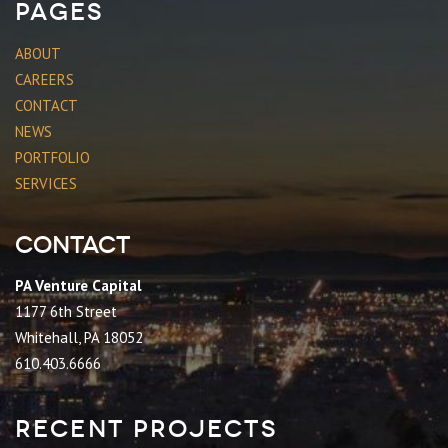
Pages
ABOUT
CAREERS
CONTACT
NEWS
PORTFOLIO
SERVICES
Contact
PA Venture Capital
1177 6th Street
Whitehall, PA 18052
610.403.6666
Recent Projects