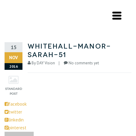
whitehall-manor-
15
sarah-51
NOV
By
DAY Vision
No comments yet
2016
facebook
twitter
linkedin
pinterest