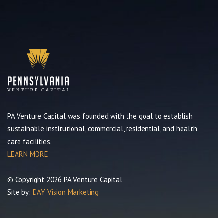
PA Venture Capital was founded with the goal to establish
sustainable institutional, commercial, residential, and health
care facilities.
LEARN MORE
© Copyright 2026 PA Venture Capital
Site by:
DAY Vision Marketing