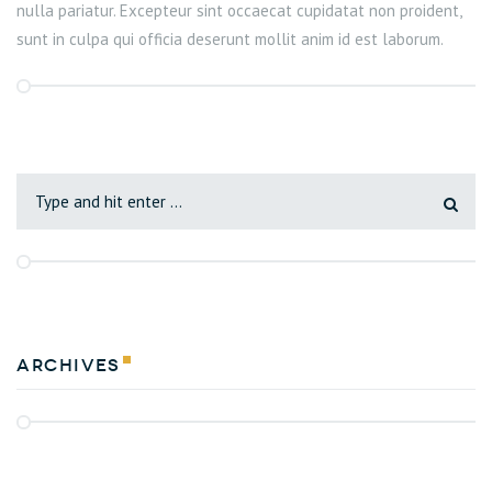
nulla pariatur. Excepteur sint occaecat cupidatat non proident,
sunt in culpa qui officia deserunt mollit anim id est laborum.
Archives