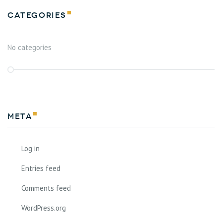
Categories
No categories
Meta
Log in
Entries feed
Comments feed
WordPress.org