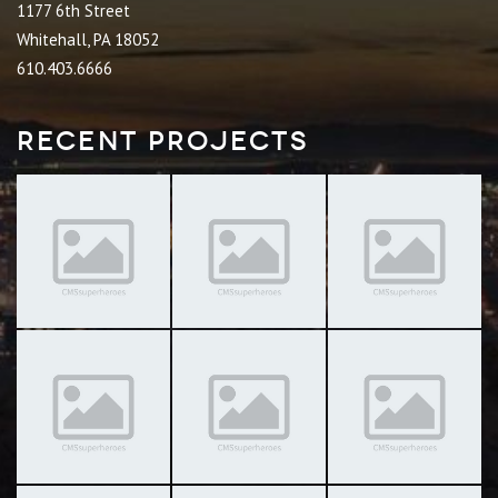
1177 6th Street
Whitehall, PA 18052
610.403.6666
Recent Projects