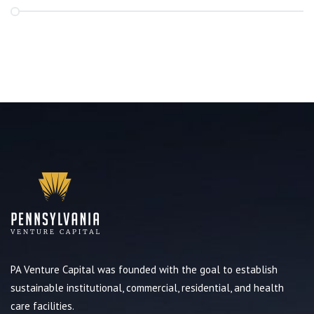
PA Venture Capital was founded with the goal to establish
sustainable institutional, commercial, residential, and health
care facilities.