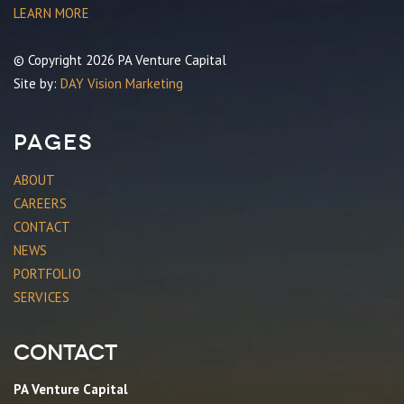
LEARN MORE
© Copyright 2026 PA Venture Capital
Site by:
DAY Vision Marketing
Pages
ABOUT
CAREERS
CONTACT
NEWS
PORTFOLIO
SERVICES
Contact
PA Venture Capital