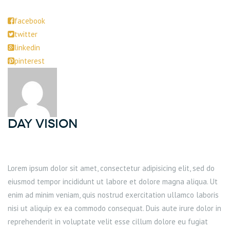
facebook
twitter
linkedin
pinterest
DAY Vision
Lorem ipsum dolor sit amet, consectetur adipisicing elit, sed do
eiusmod tempor incididunt ut labore et dolore magna aliqua. Ut
enim ad minim veniam, quis nostrud exercitation ullamco laboris
nisi ut aliquip ex ea commodo consequat. Duis aute irure dolor in
reprehenderit in voluptate velit esse cillum dolore eu fugiat