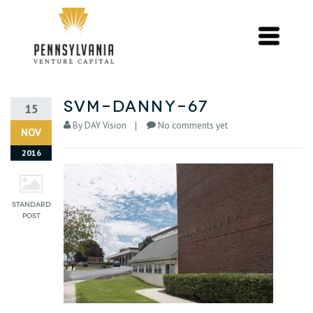
svm-danny-67
15
By
DAY Vision
No comments yet
NOV
2016