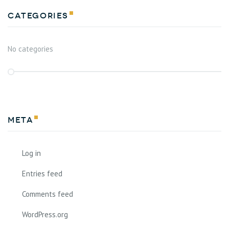
Categories
No categories
Meta
Log in
Entries feed
Comments feed
WordPress.org