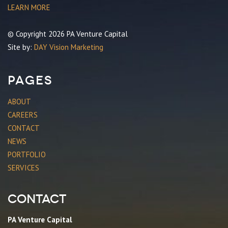
LEARN MORE
© Copyright 2026 PA Venture Capital
Site by:
DAY Vision Marketing
Pages
ABOUT
CAREERS
CONTACT
NEWS
PORTFOLIO
SERVICES
Contact
PA Venture Capital