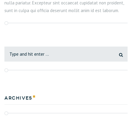
nulla pariatur. Excepteur sint occaecat cupidatat non proident,
sunt in culpa qui officia deserunt mollit anim id est laborum.
Archives