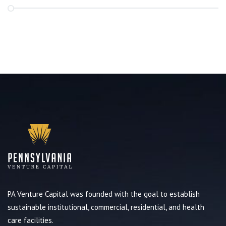
PA Venture Capital was founded with the goal to establish
sustainable institutional, commercial, residential, and health
care facilities.