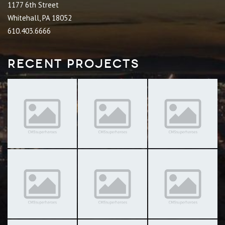
1177 6th Street
Whitehall, PA 18052
610.403.6666
Recent Projects