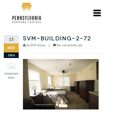
svm-building-2-72
15
By
DAY Vision
No comments yet
NOV
2016