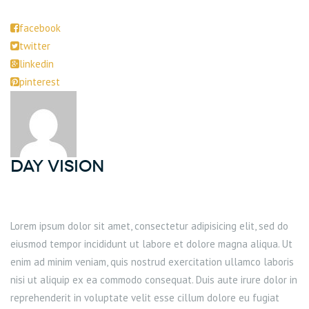
facebook
twitter
linkedin
pinterest
DAY Vision
Lorem ipsum dolor sit amet, consectetur adipisicing elit, sed do
eiusmod tempor incididunt ut labore et dolore magna aliqua. Ut
enim ad minim veniam, quis nostrud exercitation ullamco laboris
nisi ut aliquip ex ea commodo consequat. Duis aute irure dolor in
reprehenderit in voluptate velit esse cillum dolore eu fugiat