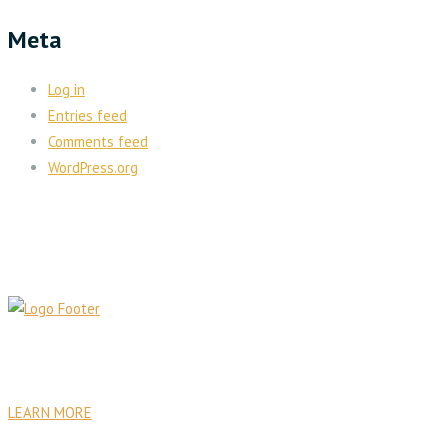
Meta
Log in
Entries feed
Comments feed
WordPress.org
PA Venture Capital was founded with the goal to establish
sustainable institutional, commercial, residential, and health care
facilities.
LEARN MORE