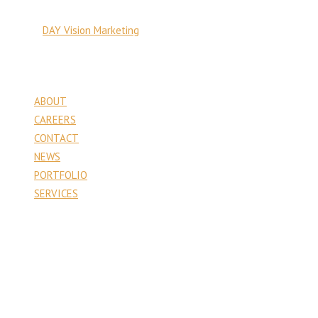
© Copyright 2026 PA Venture Capital
Site by:
DAY Vision Marketing
Pages
ABOUT
CAREERS
CONTACT
NEWS
PORTFOLIO
SERVICES
Contact
PA Venture Capital
1177 6th Street
Whitehall, PA 18052