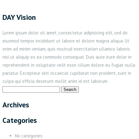
DAY Vision
Lorem ipsum dolor sit amet, consectetur adipisicing elit, sed do
eiusmod tempor incididunt ut labore et dolore magna aliqua. Ut
enim ad minim veniam, quis nostrud exercitation ullamco laboris
nisi ut aliquip ex ea commodo consequat. Duis aute irure dolor in
reprehenderit in voluptate velit esse cillum dolore eu fugiat nulla
pariatur. Excepteur sint occaecat cupidatat non proident, sunt in
culpa qui officia deserunt mollit anim id est laborum.
Search
for:
Archives
Categories
No categories