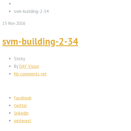
svm-building-2-34
15
Nov
2016
svm-building-2-34
Sticky
By
DAY Vision
No comments yet
facebook
twitter
linkedin
pinterest