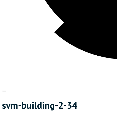
svm-building-2-34