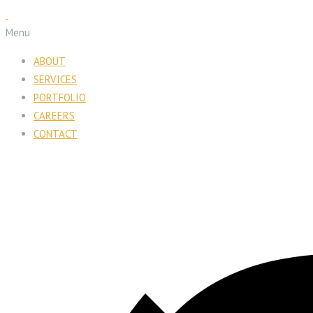
Menu
ABOUT
SERVICES
PORTFOLIO
CAREERS
CONTACT