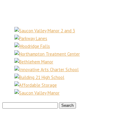
610.403.6666
Recent Projects
Search
for: