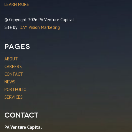
LEARN MORE
© Copyright 2026 PA Venture Capital
Site by:
DAY Vision Marketing
Pages
ABOUT
CAREERS
CONTACT
NEWS
PORTFOLIO
SERVICES
Contact
PA Venture Capital