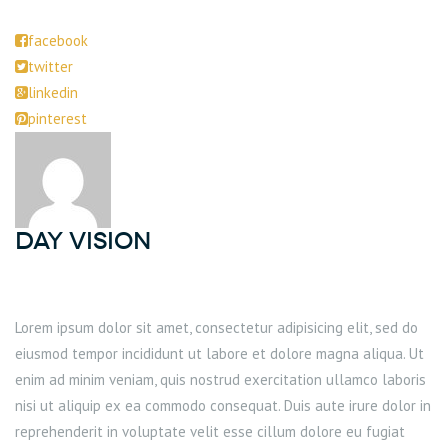
facebook
twitter
linkedin
pinterest
DAY Vision
Lorem ipsum dolor sit amet, consectetur adipisicing elit, sed do
eiusmod tempor incididunt ut labore et dolore magna aliqua. Ut
enim ad minim veniam, quis nostrud exercitation ullamco laboris
nisi ut aliquip ex ea commodo consequat. Duis aute irure dolor in
reprehenderit in voluptate velit esse cillum dolore eu fugiat