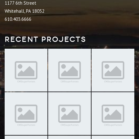
1177 6th Street
Whitehall, PA 18052
610.403.6666
Recent Projects