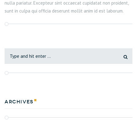
nulla pariatur. Excepteur sint occaecat cupidatat non proident,
sunt in culpa qui officia deserunt mollit anim id est laborum.
Archives