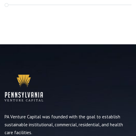
PA Venture Capital was founded with the goal to establish
sustainable institutional, commercial, residential, and health
care facilities.