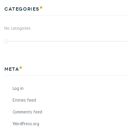
Categories
No categories
Meta
Log in
Entries feed
Comments feed
WordPress.org