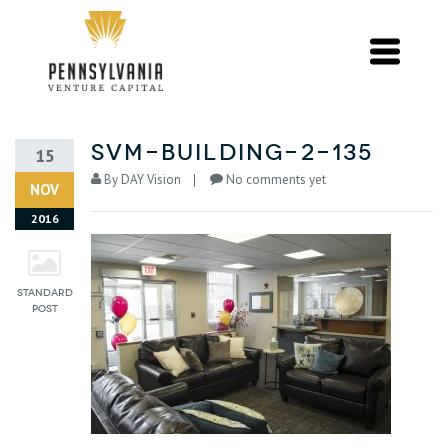
svm-building-2-135
15
By
DAY Vision
No comments yet
NOV
2016