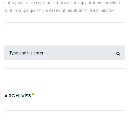
nulla pariatur. Excepteur sint occaecat cupidatat non proident,
sunt in culpa qui officia deserunt mollit anim id est laborum.
Archives