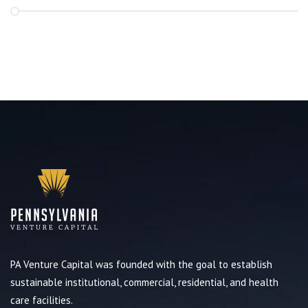
PA Venture Capital was founded with the goal to establish
sustainable institutional, commercial, residential, and health
care facilities.