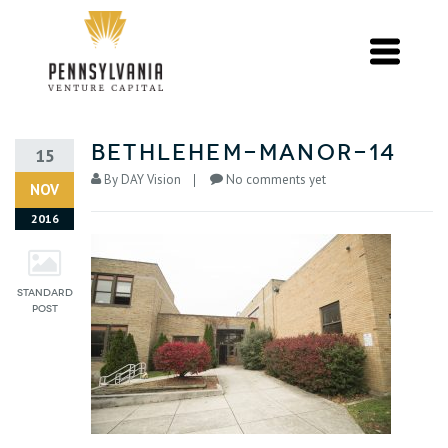
bethlehem-manor-14
15
By
DAY Vision
No comments yet
NOV
2016