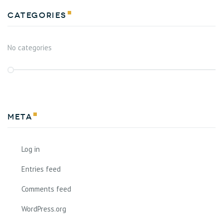
Categories
No categories
Meta
Log in
Entries feed
Comments feed
WordPress.org