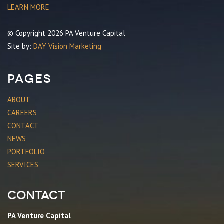
LEARN MORE
© Copyright 2026 PA Venture Capital
Site by:
DAY Vision Marketing
Pages
ABOUT
CAREERS
CONTACT
NEWS
PORTFOLIO
SERVICES
Contact
PA Venture Capital