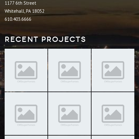
1177 6th Street
Whitehall, PA 18052
610.403.6666
Recent Projects