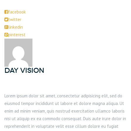
facebook
twitter
linkedin
pinterest
DAY Vision
Lorem ipsum dolor sit amet, consectetur adipisicing elit, sed do
eiusmod tempor incididunt ut labore et dolore magna aliqua. Ut
enim ad minim veniam, quis nostrud exercitation ullamco laboris
nisi ut aliquip ex ea commodo consequat. Duis aute irure dolor in
reprehenderit in voluptate velit esse cillum dolore eu fugiat