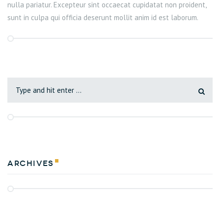
nulla pariatur. Excepteur sint occaecat cupidatat non proident,
sunt in culpa qui officia deserunt mollit anim id est laborum.
Archives