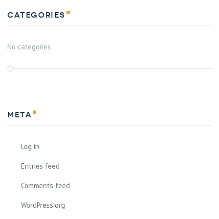
Categories
No categories
Meta
Log in
Entries feed
Comments feed
WordPress.org