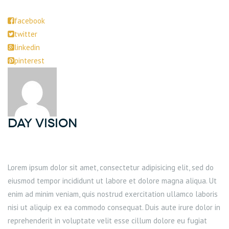
facebook
twitter
linkedin
pinterest
DAY Vision
Lorem ipsum dolor sit amet, consectetur adipisicing elit, sed do
eiusmod tempor incididunt ut labore et dolore magna aliqua. Ut
enim ad minim veniam, quis nostrud exercitation ullamco laboris
nisi ut aliquip ex ea commodo consequat. Duis aute irure dolor in
reprehenderit in voluptate velit esse cillum dolore eu fugiat