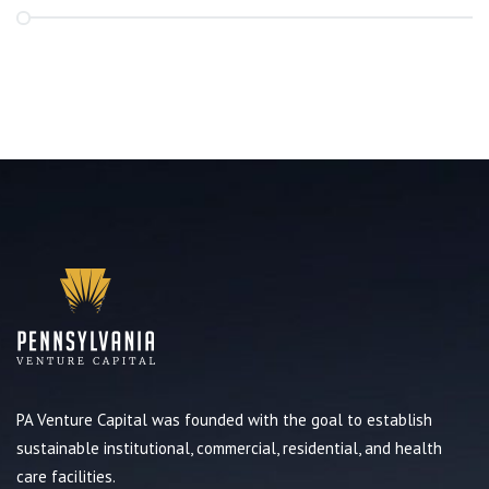
PA Venture Capital was founded with the goal to establish
sustainable institutional, commercial, residential, and health
care facilities.