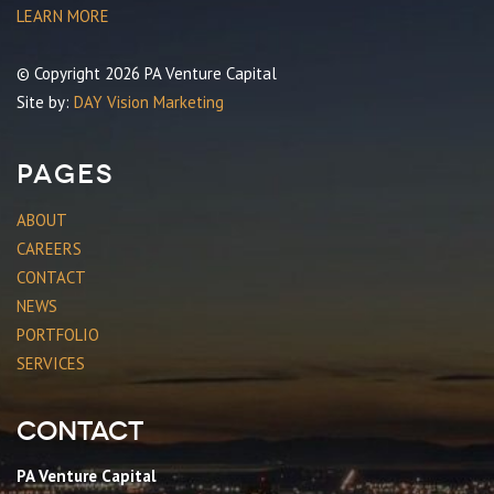
LEARN MORE
© Copyright 2026 PA Venture Capital
Site by:
DAY Vision Marketing
Pages
ABOUT
CAREERS
CONTACT
NEWS
PORTFOLIO
SERVICES
Contact
PA Venture Capital