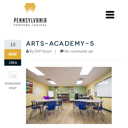
arts-academy-5
15
By
DAY Vision
No comments yet
NOV
2016