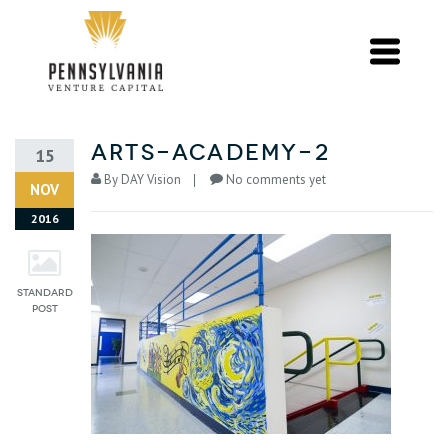
arts-academy-2
15
By
DAY Vision
No comments yet
NOV
2016