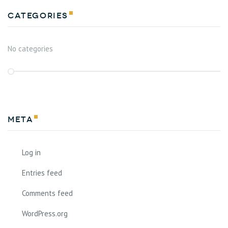
Categories
No categories
Meta
Log in
Entries feed
Comments feed
WordPress.org