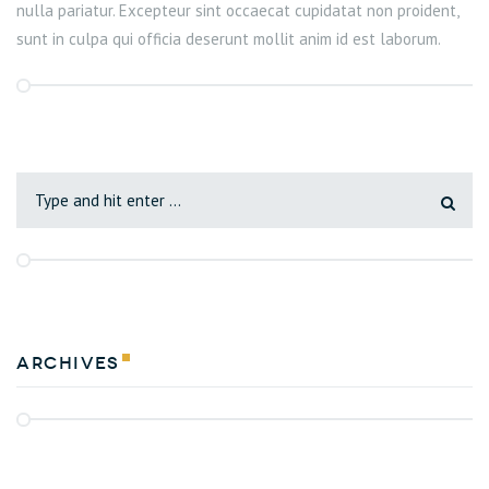
nulla pariatur. Excepteur sint occaecat cupidatat non proident,
sunt in culpa qui officia deserunt mollit anim id est laborum.
Archives