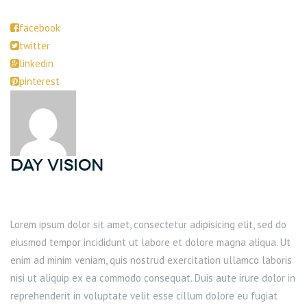
facebook
twitter
linkedin
pinterest
DAY Vision
Lorem ipsum dolor sit amet, consectetur adipisicing elit, sed do
eiusmod tempor incididunt ut labore et dolore magna aliqua. Ut
enim ad minim veniam, quis nostrud exercitation ullamco laboris
nisi ut aliquip ex ea commodo consequat. Duis aute irure dolor in
reprehenderit in voluptate velit esse cillum dolore eu fugiat