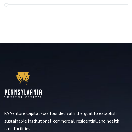
PA Venture Capital was founded with the goal to establish
sustainable institutional, commercial, residential, and health
care facilities.