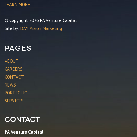
LEARN MORE
© Copyright 2026 PA Venture Capital
Site by:
DAY Vision Marketing
Pages
ABOUT
CAREERS
CONTACT
NEWS
PORTFOLIO
SERVICES
Contact
PA Venture Capital