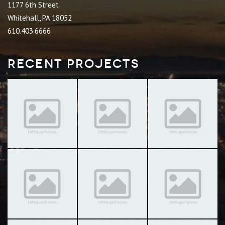
1177 6th Street
Whitehall, PA 18052
610.403.6666
Recent Projects