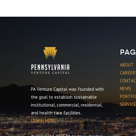
Pag
ABOUT
CAREER
CONTA
NEWS
PA Venture Capital was founded with
PORTFO
the goal to establish sustainable
SERVIC
institutional, commercial, residential,
and health care facilities.
LEARN MORE