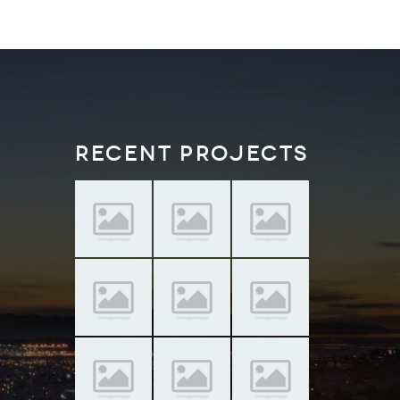
Recent Projects