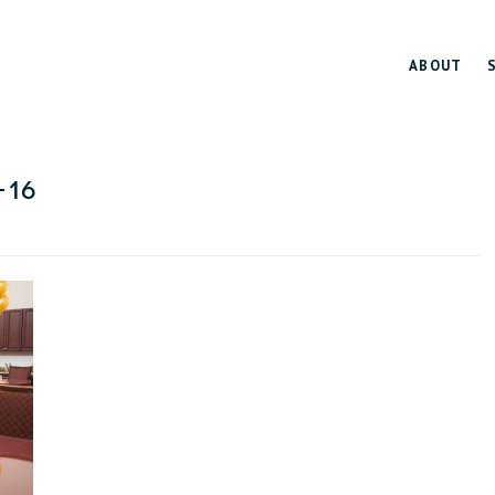
ABOUT
-16