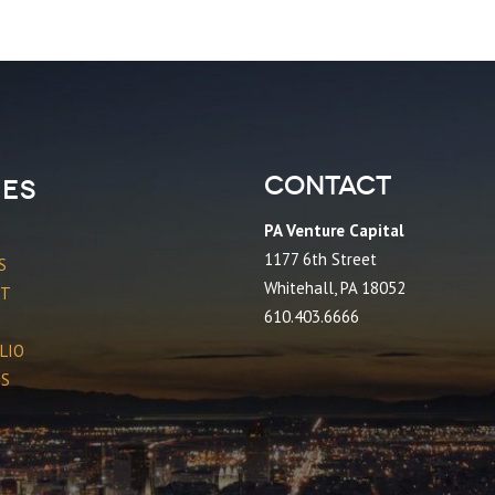
Contact
es
PA Venture Capital
1177 6th Street
S
Whitehall, PA 18052
CT
610.403.6666
LIO
ES