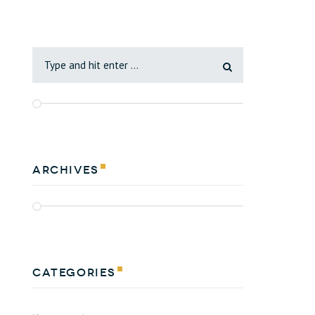
Archives
Categories