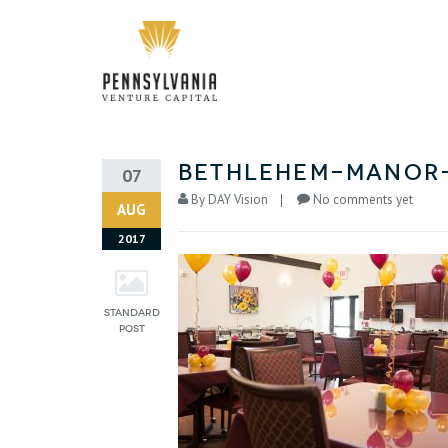
Bethlehem-Manor
07
By
DAY Vision
No comments yet
AUG
2017