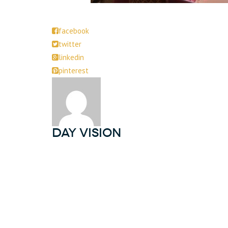
facebook
twitter
linkedin
pinterest
DAY Vision