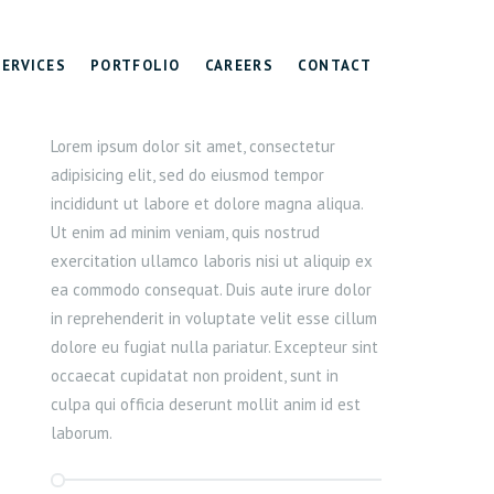
SERVICES
PORTFOLIO
CAREERS
CONTACT
Lorem ipsum dolor sit amet, consectetur
adipisicing elit, sed do eiusmod tempor
incididunt ut labore et dolore magna aliqua.
Ut enim ad minim veniam, quis nostrud
exercitation ullamco laboris nisi ut aliquip ex
ea commodo consequat. Duis aute irure dolor
in reprehenderit in voluptate velit esse cillum
dolore eu fugiat nulla pariatur. Excepteur sint
occaecat cupidatat non proident, sunt in
culpa qui officia deserunt mollit anim id est
laborum.