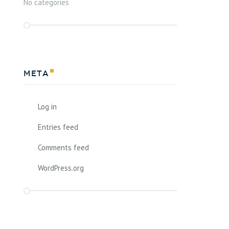
No categories
Meta
Log in
Entries feed
Comments feed
WordPress.org