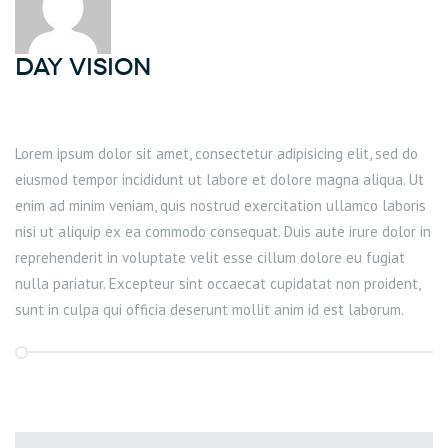
DAY Vision
Lorem ipsum dolor sit amet, consectetur adipisicing elit, sed do
eiusmod tempor incididunt ut labore et dolore magna aliqua. Ut
enim ad minim veniam, quis nostrud exercitation ullamco laboris
nisi ut aliquip ex ea commodo consequat. Duis aute irure dolor in
reprehenderit in voluptate velit esse cillum dolore eu fugiat
nulla pariatur. Excepteur sint occaecat cupidatat non proident,
sunt in culpa qui officia deserunt mollit anim id est laborum.