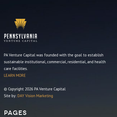
PA Venture Capital was founded with the goal to establish
sustainable institutional, commercial, residential, and health
care facilities.
LEARN MORE
© Copyright 2026 PA Venture Capital
Site by:
DAY Vision Marketing
Pages