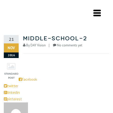
middle-school-2
21
By
DAY Vision
No comments yet
NOV
2016
facebook
twitter
linkedin
pinterest