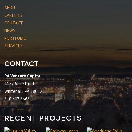
ABOUT
CAREERS
CONTACT
NEWS
PORTFOLIO
SERVICES
Contact
PA Venture Capital
1177 6th Street
Whitehall, PA 18052
610.403.6666
Recent Projects