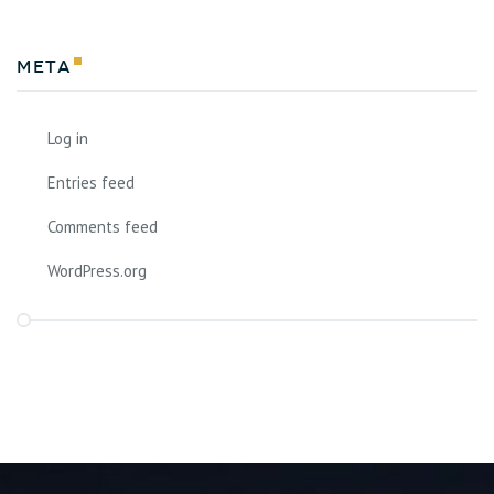
Meta
Log in
Entries feed
Comments feed
WordPress.org