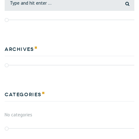
Archives
Categories
No categories