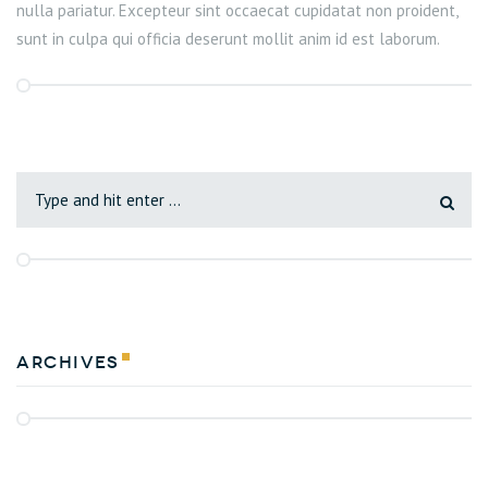
nulla pariatur. Excepteur sint occaecat cupidatat non proident,
sunt in culpa qui officia deserunt mollit anim id est laborum.
Archives