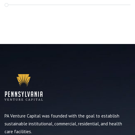
PA Venture Capital was founded with the goal to establish
sustainable institutional, commercial, residential, and health
care facilities.