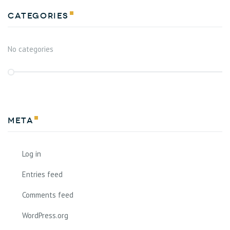
Categories
No categories
Meta
Log in
Entries feed
Comments feed
WordPress.org