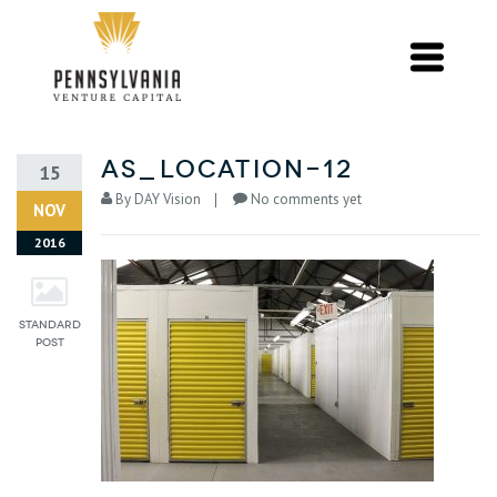
as_location-12
15
By
DAY Vision
No comments yet
NOV
2016