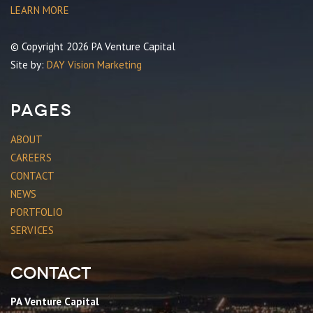
LEARN MORE
© Copyright 2026 PA Venture Capital
Site by:
DAY Vision Marketing
Pages
ABOUT
CAREERS
CONTACT
NEWS
PORTFOLIO
SERVICES
Contact
PA Venture Capital