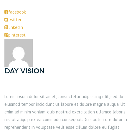
facebook
twitter
linkedin
pinterest
DAY Vision
Lorem ipsum dolor sit amet, consectetur adipisicing elit, sed do
eiusmod tempor incididunt ut labore et dolore magna aliqua. Ut
enim ad minim veniam, quis nostrud exercitation ullamco laboris
nisi ut aliquip ex ea commodo consequat. Duis aute irure dolor in
reprehenderit in voluptate velit esse cillum dolore eu fugiat