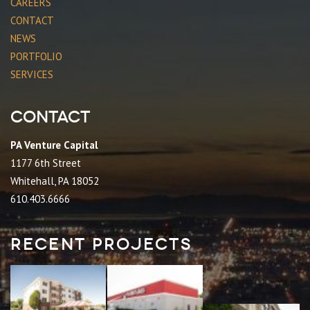
CAREERS
CONTACT
NEWS
PORTFOLIO
SERVICES
Contact
PA Venture Capital
1177 6th Street
Whitehall, PA 18052
610.403.6666
Recent Projects