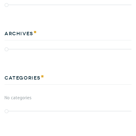
Archives
Categories
No categories