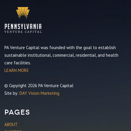
PA Venture Capital was founded with the goal to establish
sustainable institutional, commercial, residential, and health
care facilities.
LEARN MORE
© Copyright 2026 PA Venture Capital
Site by:
DAY Vision Marketing
Pages
ABOUT