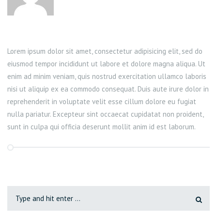
Lorem ipsum dolor sit amet, consectetur adipisicing elit, sed do
eiusmod tempor incididunt ut labore et dolore magna aliqua. Ut
enim ad minim veniam, quis nostrud exercitation ullamco laboris
nisi ut aliquip ex ea commodo consequat. Duis aute irure dolor in
reprehenderit in voluptate velit esse cillum dolore eu fugiat
nulla pariatur. Excepteur sint occaecat cupidatat non proident,
sunt in culpa qui officia deserunt mollit anim id est laborum.