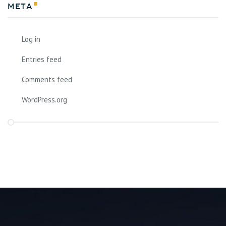
Meta
Log in
Entries feed
Comments feed
WordPress.org