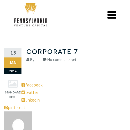
Corporate 7
13
By
No comments yet
JAN
2016
facebook
twitter
linkedin
pinterest