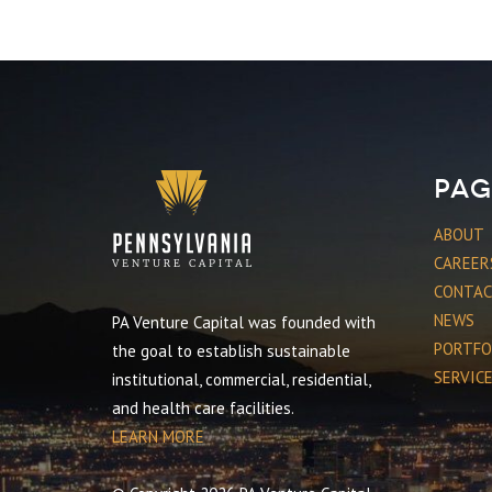
Pag
ABOUT
CAREER
CONTA
NEWS
PA Venture Capital was founded with
PORTFO
the goal to establish sustainable
SERVIC
institutional, commercial, residential,
and health care facilities.
LEARN MORE