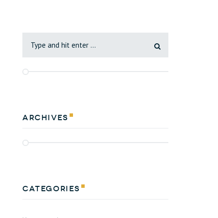
Archives
Categories