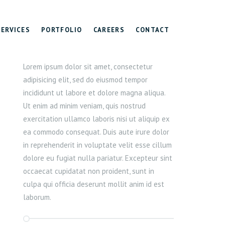
SERVICES
PORTFOLIO
CAREERS
CONTACT
Lorem ipsum dolor sit amet, consectetur
adipisicing elit, sed do eiusmod tempor
incididunt ut labore et dolore magna aliqua.
Ut enim ad minim veniam, quis nostrud
exercitation ullamco laboris nisi ut aliquip ex
ea commodo consequat. Duis aute irure dolor
in reprehenderit in voluptate velit esse cillum
dolore eu fugiat nulla pariatur. Excepteur sint
occaecat cupidatat non proident, sunt in
culpa qui officia deserunt mollit anim id est
laborum.