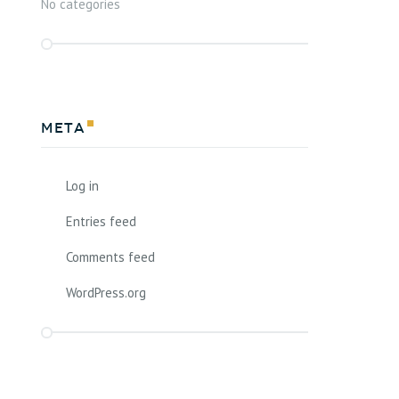
No categories
Meta
Log in
Entries feed
Comments feed
WordPress.org