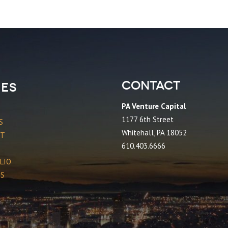
Contact
es
PA Venture Capital
1177 6th Street
S
Whitehall, PA 18052
CT
610.403.6666
LIO
ES