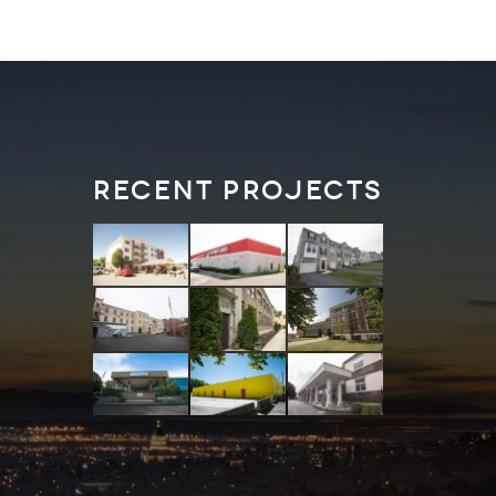
Recent Projects