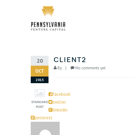
Client2
20
By
No comments yet
OCT
2015
facebook
twitter
linkedin
pinterest