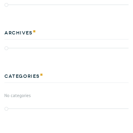
Archives
Categories
No categories