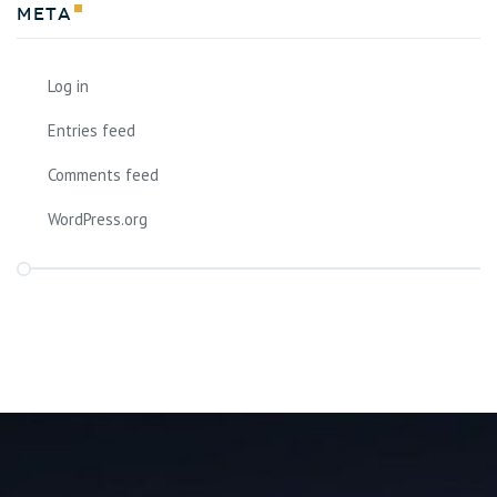
Meta
Log in
Entries feed
Comments feed
WordPress.org