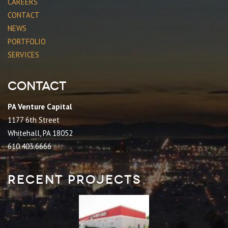
CAREERS
CONTACT
NEWS
PORTFOLIO
SERVICES
Contact
PA Venture Capital
1177 6th Street
Whitehall, PA 18052
610.403.6666
Recent Projects