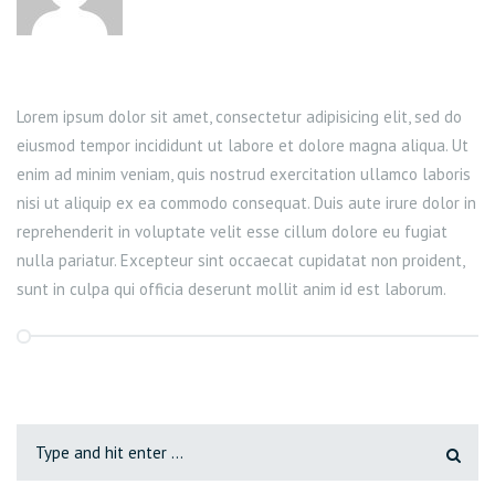
Lorem ipsum dolor sit amet, consectetur adipisicing elit, sed do
eiusmod tempor incididunt ut labore et dolore magna aliqua. Ut
enim ad minim veniam, quis nostrud exercitation ullamco laboris
nisi ut aliquip ex ea commodo consequat. Duis aute irure dolor in
reprehenderit in voluptate velit esse cillum dolore eu fugiat
nulla pariatur. Excepteur sint occaecat cupidatat non proident,
sunt in culpa qui officia deserunt mollit anim id est laborum.