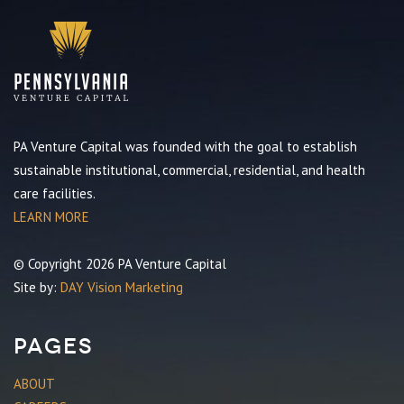
PA Venture Capital was founded with the goal to establish
sustainable institutional, commercial, residential, and health
care facilities.
LEARN MORE
© Copyright 2026 PA Venture Capital
Site by:
DAY Vision Marketing
Pages
ABOUT