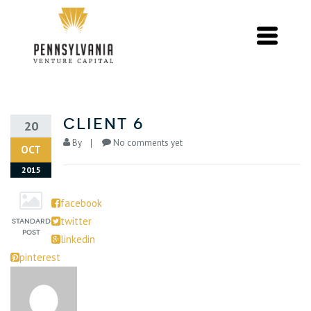
Client 6
20
By
No comments yet
OCT
2015
facebook
twitter
linkedin
pinterest