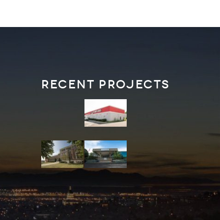
Recent Projects