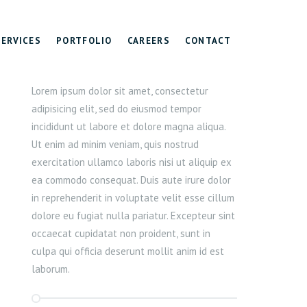
SERVICES
PORTFOLIO
CAREERS
CONTACT
Lorem ipsum dolor sit amet, consectetur
adipisicing elit, sed do eiusmod tempor
incididunt ut labore et dolore magna aliqua.
Ut enim ad minim veniam, quis nostrud
exercitation ullamco laboris nisi ut aliquip ex
ea commodo consequat. Duis aute irure dolor
in reprehenderit in voluptate velit esse cillum
dolore eu fugiat nulla pariatur. Excepteur sint
occaecat cupidatat non proident, sunt in
culpa qui officia deserunt mollit anim id est
laborum.