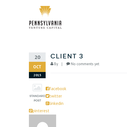
Client 3
20
By
No comments yet
OCT
2015
facebook
twitter
linkedin
pinterest