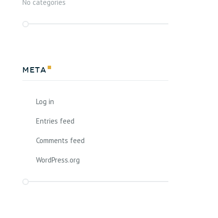
No categories
Meta
Log in
Entries feed
Comments feed
WordPress.org