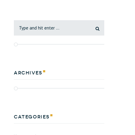
Archives
Categories