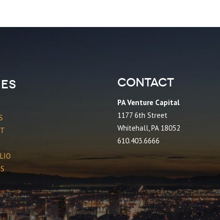
Contact
es
PA Venture Capital
1177 6th Street
S
Whitehall, PA 18052
CT
610.403.6666
LIO
ES