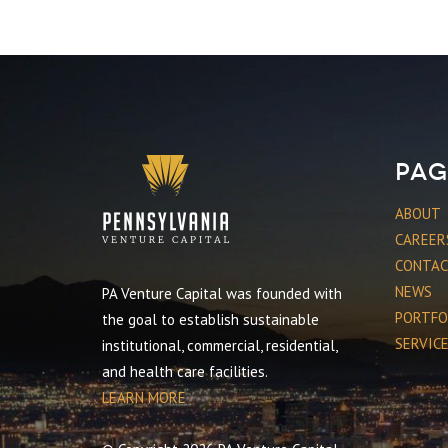
Pag
ABOUT
CAREER
CONTA
NEWS
PA Venture Capital was founded with
PORTFO
the goal to establish sustainable
SERVIC
institutional, commercial, residential,
and health care facilities.
LEARN MORE