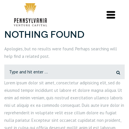
Nothing Found
Apologies, but no results were found. Perhaps searching will
help find a related post.
Lorem ipsum dolor sit amet, consectetur adipisicing elit, sed do
eiusmod tempor incididunt ut labore et dolore magna aliqua. Ut
enim ad minim veniam, quis nostrud exercitation ullamco laboris
nisi ut aliquip ex ea commodo consequat. Duis aute irure dolor in
reprehenderit in voluptate velit esse cillum dolore eu fugiat
nulla pariatur. Excepteur sint occaecat cupidatat non proident,
sunt in culpa qui officia deserunt mollit anim id est laborum.