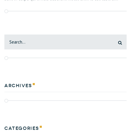
Archives
Categories