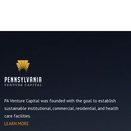
PA Venture Capital was founded with the goal to establish
sustainable institutional, commercial, residential, and health
care facilities.
LEARN MORE