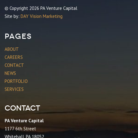
© Copyright 2026 PA Venture Capital
Site by:
DAY Vision Marketing
Pages
ABOUT
CAREERS
CONTACT
NEWS
PORTFOLIO
SERVICES
Contact
PA Venture Capital
1177 6th Street
Whitehall, PA 18052