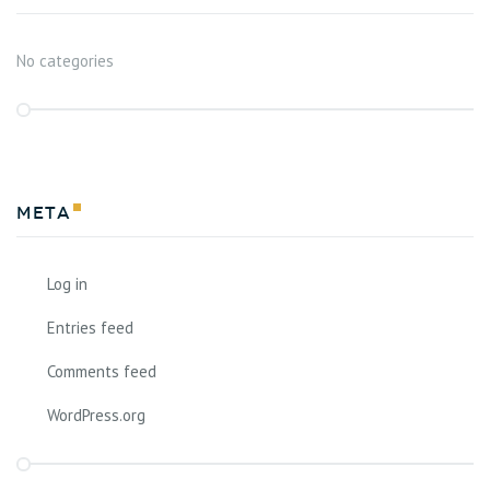
No categories
Meta
Log in
Entries feed
Comments feed
WordPress.org