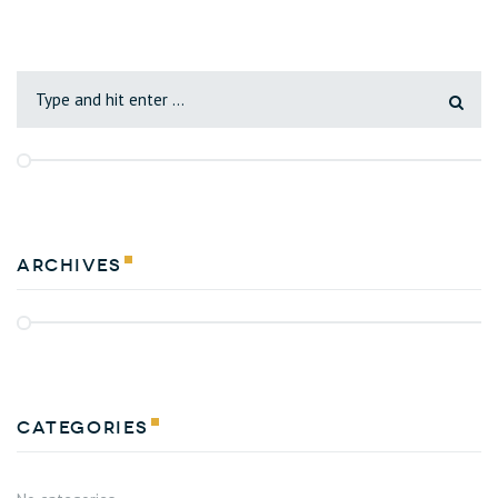
Archives
Categories