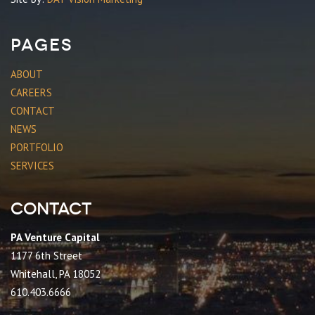
Pages
ABOUT
CAREERS
CONTACT
NEWS
PORTFOLIO
SERVICES
Contact
PA Venture Capital
1177 6th Street
Whitehall, PA 18052
610.403.6666