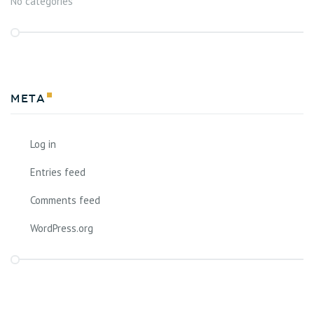
No categories
Meta
Log in
Entries feed
Comments feed
WordPress.org