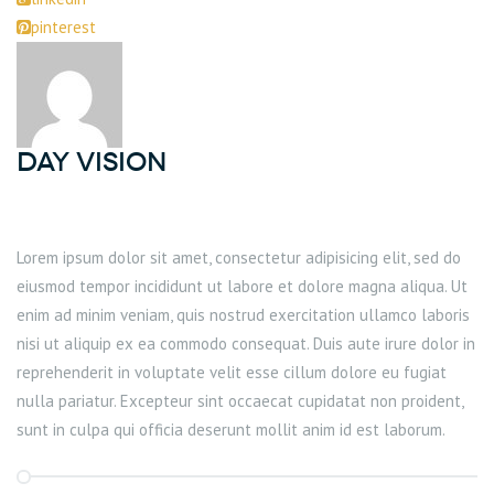
pinterest
DAY Vision
Lorem ipsum dolor sit amet, consectetur adipisicing elit, sed do
eiusmod tempor incididunt ut labore et dolore magna aliqua. Ut
enim ad minim veniam, quis nostrud exercitation ullamco laboris
nisi ut aliquip ex ea commodo consequat. Duis aute irure dolor in
reprehenderit in voluptate velit esse cillum dolore eu fugiat
nulla pariatur. Excepteur sint occaecat cupidatat non proident,
sunt in culpa qui officia deserunt mollit anim id est laborum.