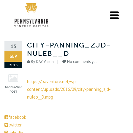
city-panning_zjd-
15
nuleb__d
SEP
By
DAY Vision
No comments yet
2016
https://paventure.net/wp-
content/uploads/2016/09/city-panning_zjd-
nuleb__D.mpg
facebook
twitter
linkedin