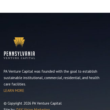
PA Venture Capital was founded with the goal to establish
sustainable institutional, commercial, residential, and health
care facilities.
LEARN MORE
© Copyright 2026 PA Venture Capital
Site by:
DAY Vision Marketing