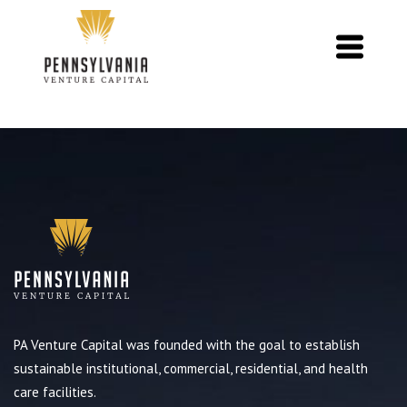
PA Venture Capital was founded with the goal to establish
sustainable institutional, commercial, residential, and health
care facilities.