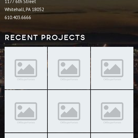
1177 6th Street
Whitehall, PA 18052
610.403.6666
Recent Projects