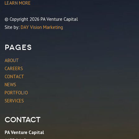
LEARN MORE
© Copyright 2026 PA Venture Capital
Site by:
DAY Vision Marketing
Pages
ABOUT
CAREERS
CONTACT
NEWS
PORTFOLIO
SERVICES
Contact
PA Venture Capital