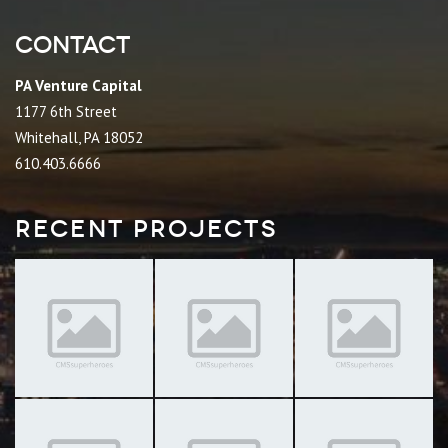
Contact
PA Venture Capital
1177 6th Street
Whitehall, PA 18052
610.403.6666
Recent Projects