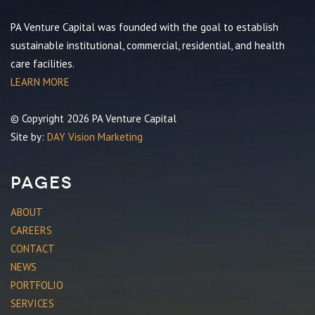
PA Venture Capital was founded with the goal to establish
sustainable institutional, commercial, residential, and health
care facilities.
LEARN MORE
© Copyright 2026 PA Venture Capital
Site by:
DAY Vision Marketing
Pages
ABOUT
CAREERS
CONTACT
NEWS
PORTFOLIO
SERVICES