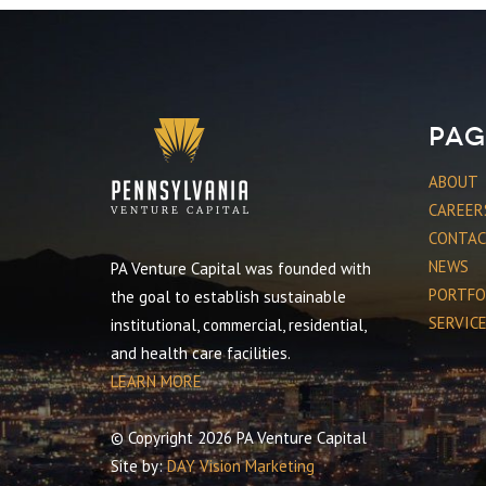
Pag
ABOUT
CAREER
CONTA
NEWS
PA Venture Capital was founded with
PORTFO
the goal to establish sustainable
SERVIC
institutional, commercial, residential,
and health care facilities.
LEARN MORE
© Copyright 2026 PA Venture Capital
Site by:
DAY Vision Marketing