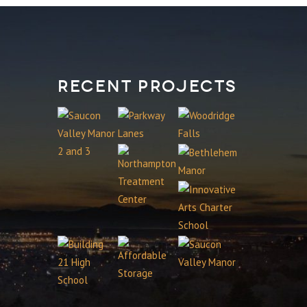
Recent Projects