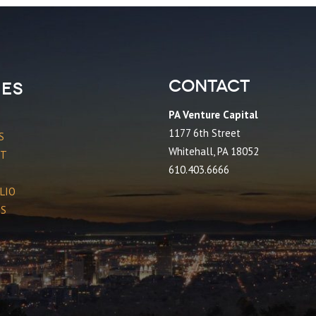
Contact
es
PA Venture Capital
1177 6th Street
S
Whitehall, PA 18052
CT
610.403.6666
LIO
ES