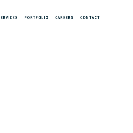
SERVICES
PORTFOLIO
CAREERS
CONTACT