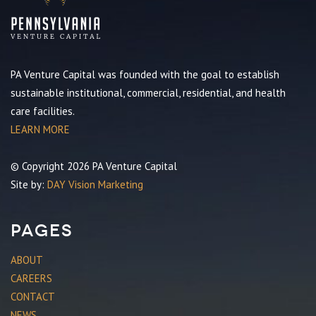
PA Venture Capital was founded with the goal to establish
sustainable institutional, commercial, residential, and health
care facilities.
LEARN MORE
© Copyright 2026 PA Venture Capital
Site by:
DAY Vision Marketing
Pages
ABOUT
CAREERS
CONTACT
NEWS