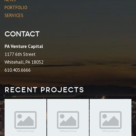
PORTFOLIO
SERVICES
Contact
PA Venture Capital
1177 6th Street
Whitehall, PA 18052
610.403.6666
Recent Projects