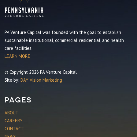
PA Venture Capital was founded with the goal to establish
sustainable institutional, commercial, residential, and health
care facilities.
LEARN MORE
© Copyright 2026 PA Venture Capital
Site by:
DAY Vision Marketing
Pages
ABOUT
CAREERS
CONTACT
NEWS