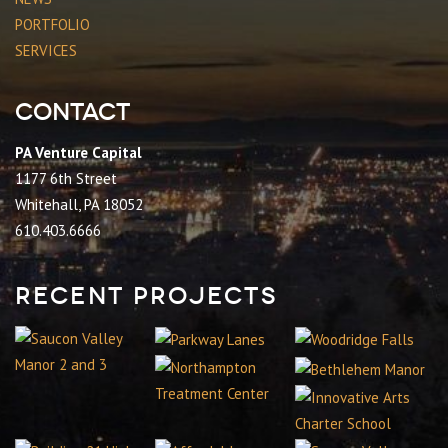
PORTFOLIO
SERVICES
Contact
PA Venture Capital
1177 6th Street
Whitehall, PA 18052
610.403.6666
Recent Projects