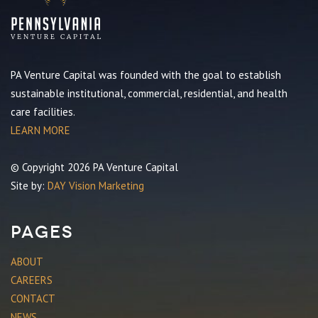
PA Venture Capital was founded with the goal to establish
sustainable institutional, commercial, residential, and health
care facilities.
LEARN MORE
© Copyright 2026 PA Venture Capital
Site by:
DAY Vision Marketing
Pages
ABOUT
CAREERS
CONTACT
NEWS