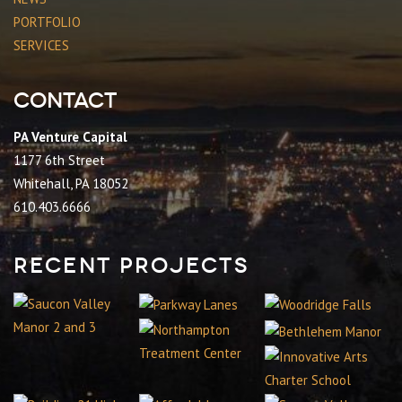
PORTFOLIO
SERVICES
Contact
PA Venture Capital
1177 6th Street
Whitehall, PA 18052
610.403.6666
Recent Projects