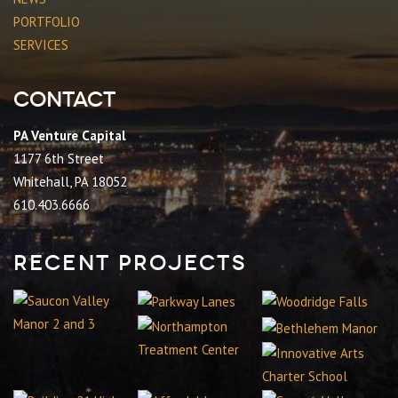
PORTFOLIO
SERVICES
Contact
PA Venture Capital
1177 6th Street
Whitehall, PA 18052
610.403.6666
Recent Projects