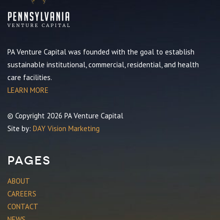
PA Venture Capital was founded with the goal to establish
sustainable institutional, commercial, residential, and health
care facilities.
LEARN MORE
© Copyright 2026 PA Venture Capital
Site by:
DAY Vision Marketing
Pages
ABOUT
CAREERS
CONTACT
NEWS