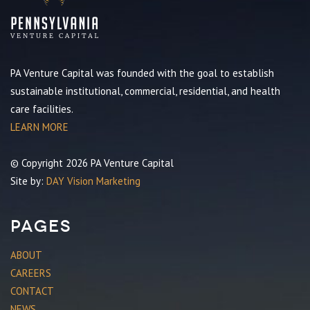
PA Venture Capital was founded with the goal to establish
sustainable institutional, commercial, residential, and health
care facilities.
LEARN MORE
© Copyright 2026 PA Venture Capital
Site by:
DAY Vision Marketing
Pages
ABOUT
CAREERS
CONTACT
NEWS