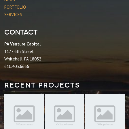
PORTFOLIO
SERVICES
Contact
PA Venture Capital
1177 6th Street
Whitehall, PA 18052
610.403.6666
Recent Projects